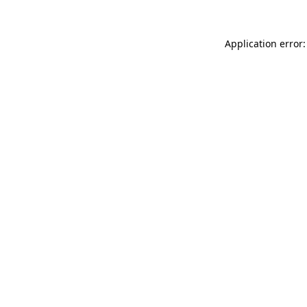
Application error: