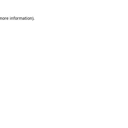
 more information).