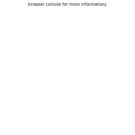
browser console for more information).